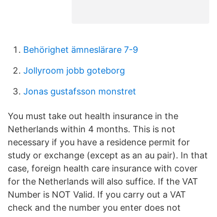
Behörighet ämneslärare 7-9
Jollyroom jobb goteborg
Jonas gustafsson monstret
You must take out health insurance in the
Netherlands within 4 months. This is not
necessary if you have a residence permit for
study or exchange (except as an au pair). In that
case, foreign health care insurance with cover
for the Netherlands will also suffice. If the VAT
Number is NOT Valid. If you carry out a VAT
check and the number you enter does not