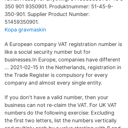
350 901 9350901. Produktnummer: 51-45-9-
350-901. Supplier Product Number:
51459350901.
Kopa gravmaskin
A European company VAT registration number is
like a social security number but for
businesses.In Europe, companies have different
… 2021-02-15 In the Netherlands, registration in
the Trade Register is compulsory for every
company and almost every single entity.
If you don't have a valid number, then your
business can not re-claim the VAT. For UK VAT
numbers do the following exercise: Excluding
the first two letters, list the numbers vertically