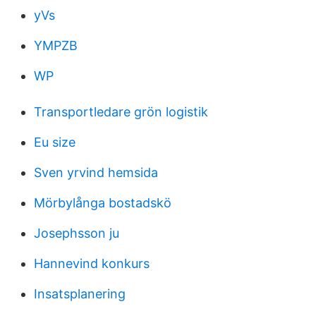
yVs
YMPZB
WP
Transportledare grön logistik
Eu size
Sven yrvind hemsida
Mörbylånga bostadskö
Josephsson ju
Hannevind konkurs
Insatsplanering