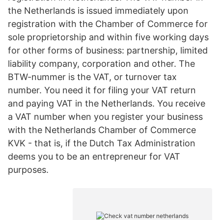
the Netherlands is issued immediately upon
registration with the Chamber of Commerce for
sole proprietorship and within five working days
for other forms of business: partnership, limited
liability company, corporation and other. The
BTW-nummer is the VAT, or turnover tax
number. You need it for filing your VAT return
and paying VAT in the Netherlands. You receive
a VAT number when you register your business
with the Netherlands Chamber of Commerce
KVK - that is, if the Dutch Tax Administration
deems you to be an entrepreneur for VAT
purposes.