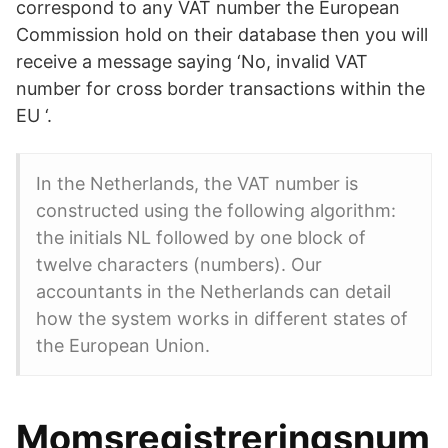
correspond to any VAT number the European
Commission hold on their database then you will
receive a message saying ‘No, invalid VAT
number for cross border transactions within the
EU ‘.
In the Netherlands, the VAT number is
constructed using the following algorithm:
the initials NL followed by one block of
twelve characters (numbers). Our
accountants in the Netherlands can detail
how the system works in different states of
the European Union.
Momsregistreringsnum