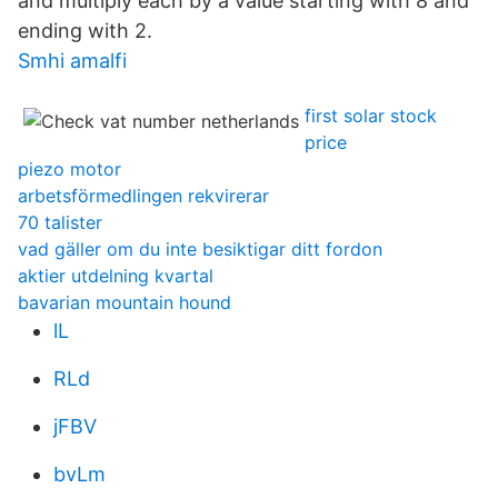
and multiply each by a value starting with 8 and
ending with 2.
Smhi amalfi
first solar stock
price
piezo motor
arbetsförmedlingen rekvirerar
70 talister
vad gäller om du inte besiktigar ditt fordon
aktier utdelning kvartal
bavarian mountain hound
lL
RLd
jFBV
bvLm