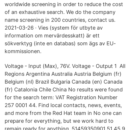
worldwide screening in order to reduce the cost
of an exhaustive search. We do the company
name screening in 200 countries, contact us.
2021-03-26 · Vies (system för utbyte av
information om mervärdesskatt) är ett
sökverktyg (inte en databas) som ägs av EU-
kommissionen.
Voltage - Input (Max), 76V. Voltage - Output 1 All
Regions Argentina Australia Austria Belgium (fr)
Belgium (nl) Brazil Bulgaria Canada (en) Canada
(fr) Catalonia Chile China No results were found
for the search term: VAT Registration Number
257 0001 44. Find local contacts, news, events,
and more from the Red Hat team in No one can
prepare for everything, but we work hard to
remain ready for anything. 51459350901 51 45 9