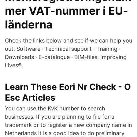
mer VAT-nummer i EU-
länderna
Check the links below and see if we can help you
out. Software · Technical support · Training ·
Downloads · E-catalogue · BIM-files. Improving
Lives®.
Learn These Eori Nr Check - O
Esc Articles
You can use the KvK number to search
businesses. If you are planning to file for a
trademark or to register a new company name in
Netherlands it is a good idea to do preliminary