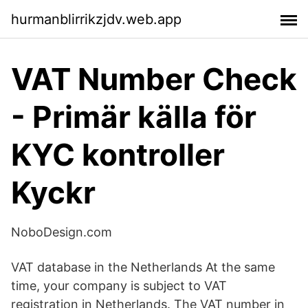
hurmanblirrikzjdv.web.app
VAT Number Check
- Primär källa för
KYC kontroller
Kyckr
NoboDesign.com
VAT database in the Netherlands At the same
time, your company is subject to VAT
registration in Netherlands. The VAT number in